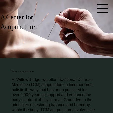
A Center for
Acupuncture
What Is Acupuncture?
At WillowBridge, we offer Traditional Chinese
Medicine (TCM) acupuncture, a time-honored,
holistic therapy that has been practiced for
over 2,000 years to support and enhance the
body’s natural ability to heal. Grounded in the
principles of restoring balance and harmony
within the body, TCM acupuncture involves the