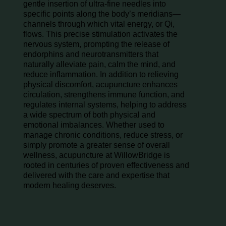
gentle insertion of ultra-fine needles into
specific points along the body’s meridians—
channels through which vital energy, or Qi,
flows. This precise stimulation activates the
nervous system, prompting the release of
endorphins and neurotransmitters that
naturally alleviate pain, calm the mind, and
reduce inflammation. In addition to relieving
physical discomfort, acupuncture enhances
circulation, strengthens immune function, and
regulates internal systems, helping to address
a wide spectrum of both physical and
emotional imbalances. Whether used to
manage chronic conditions, reduce stress, or
simply promote a greater sense of overall
wellness, acupuncture at WillowBridge is
rooted in centuries of proven effectiveness and
delivered with the care and expertise that
modern healing deserves.