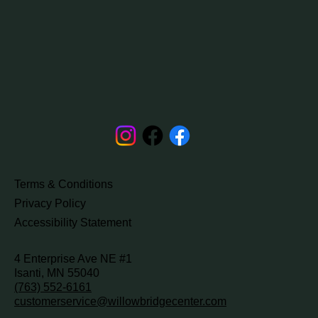
Terms & Conditions
Privacy Policy
Accessibility Statement
4 Enterprise Ave NE #1
Isanti, MN 55040
(763) 552-6161
customerservice@willowbridgecenter.com