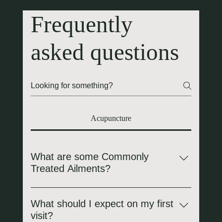
Frequently
asked questions
Acupuncture
What are some Commonly
Treated Ailments?
Pain & Musculoskeletal Issues: Back pain, sciatica,
arthritis, migraines, headaches, "frozen shoulder,"
What should I expect on my first
tennis elbow, and muscle spasms. Respiratory
visit?