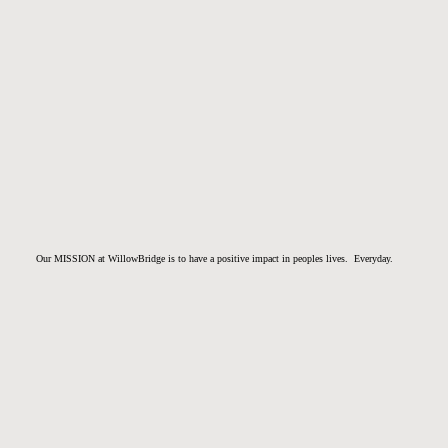
Our MISSION at WillowBridge is to have a positive impact in peoples lives. Everyday.