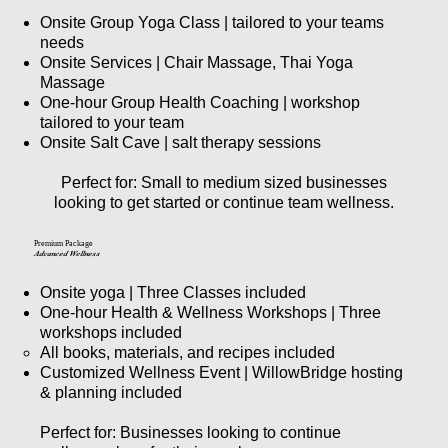
Onsite Group Yoga Class | tailored to your teams
needs
Onsite Services | Chair Massage, Thai Yoga
Massage
One-hour Group Health Coaching | workshop
tailored to your team
Onsite Salt Cave | salt therapy sessions
Perfect for: Small to medium sized businesses
looking to get started or continue team wellness.
Premium Package
Advanced Wellness
Onsite yoga | Three Classes included
One-hour Health & Wellness Workshops | Three
workshops included
All books, materials, and recipes included​
Customized Wellness Event | WillowBridge hosting
& planning included
Perfect for: Businesses looking to continue