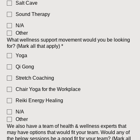
Salt Cave
Sound Therapy
N/A
Other
What wellness support movement would you be looking
for? (Mark all that apply)
*
Yoga
Qi Gong
Stretch Coaching
Chair Yoga for the Workplace
Reiki Energy Healing
N/A
Other
We also have a team of health & wellness experts that
may have options that would fit your team. Would any of
the below sessions be a good fit for your team? (Mark all