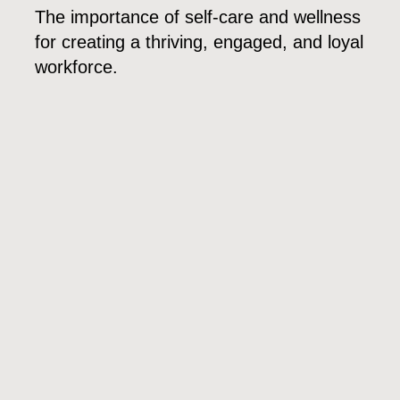
The importance of self-care and wellness
for creating a thriving, engaged, and loyal
workforce.