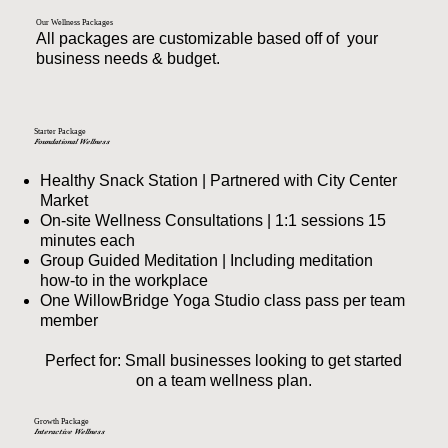
Our Wellness Packages
All packages are customizable based off of your
business needs & budget.
Starter Package
Foundational Wellness
Healthy Snack Station | Partnered with City Center
Market
On-site Wellness Consultations | 1:1 sessions 15
minutes each
Group Guided Meditation | Including meditation
how-to in the workplace
One WillowBridge Yoga Studio class pass per team
member
Perfect for: Small businesses looking to get started
on a team wellness plan.
Growth Package
Interactive Wellness