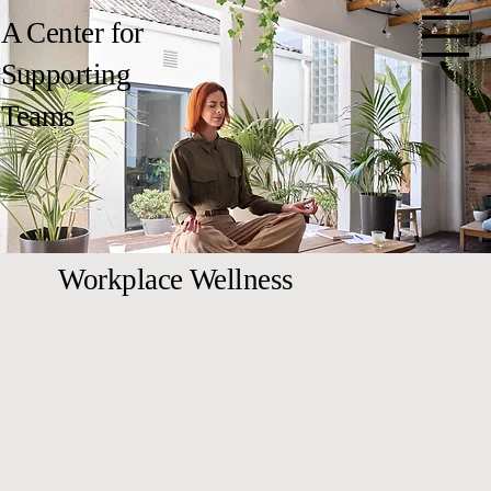
A Center for
Supporting
Teams
Workplace Wellness