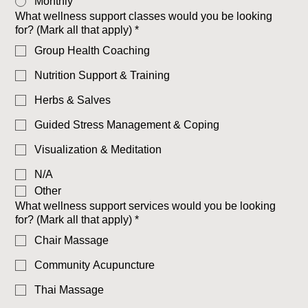
Monthly
What wellness support classes would you be looking
for? (Mark all that apply)
*
Group Health Coaching
Nutrition Support & Training
Herbs & Salves
Guided Stress Management & Coping
Visualization & Meditation
N/A
Other
What wellness support services would you be looking
for? (Mark all that apply)
*
Chair Massage
Community Acupuncture
Thai Massage