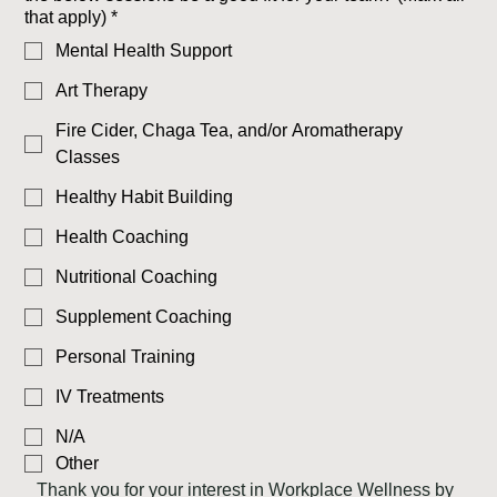
that apply)
*
Mental Health Support
Art Therapy
Fire Cider, Chaga Tea, and/or Aromatherapy
Classes
Healthy Habit Building
Health Coaching
Nutritional Coaching
Supplement Coaching
Personal Training
IV Treatments
N/A
Other
Thank you for your interest in Workplace Wellness by 