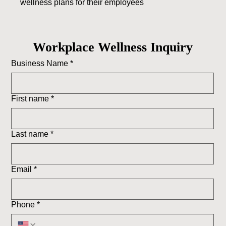
wellness plans for their employees
Workplace Wellness Inquiry
Business Name
*
First name
*
Last name
*
Email
*
Phone
*