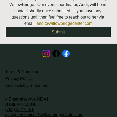
WillowBridge.  Our event coordinator, Andi, will be in 
contact shortly once submitted.  If you have any 
questions until then feel free to reach out to her via 
email: 
andi@willowbridgecenter.com
Submit
Terms & Conditions
Privacy Policy
Accessibility Statement
4 Enterprise Ave NE #1
Isanti, MN 55040
(763) 552-6161
customerservice@willowbridgecenter.com