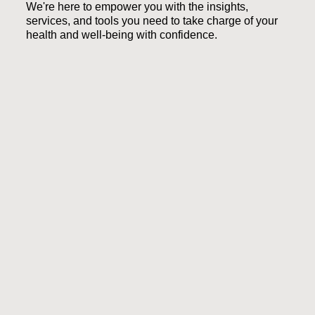
We're here to empower you with the insights,
services, and tools you need to take charge of your
health and well-being with confidence.