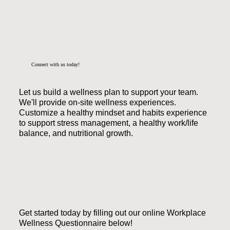
Connect with us today!
Let us build a wellness plan to support your team.
We'll provide on-site wellness experiences.
Customize a healthy mindset and habits experience
to support stress management, a healthy work/life
balance, and nutritional growth.
Get started today by filling out our online Workplace
Wellness Questionnaire below!