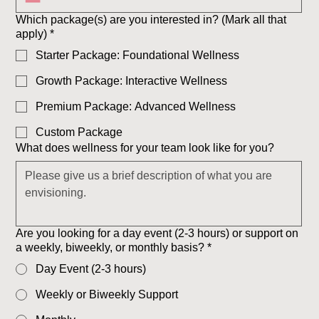
Which package(s) are you interested in? (Mark all that
apply)
*
Starter Package: Foundational Wellness
Growth Package: Interactive Wellness
Premium Package: Advanced Wellness
Custom Package
What does wellness for your team look like for you?
Are you looking for a day event (2-3 hours) or support on
a weekly, biweekly, or monthly basis?
*
Day Event (2-3 hours)
Weekly or Biweekly Support